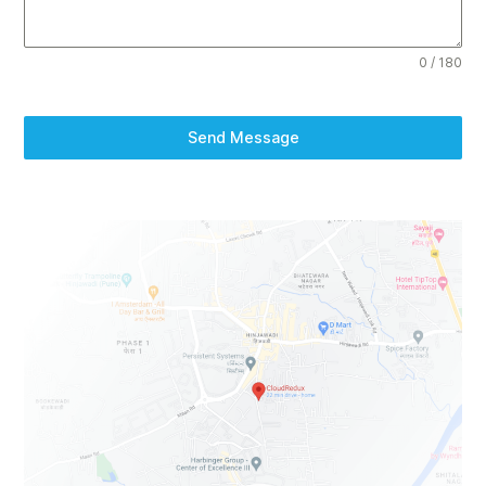
0 / 180
Send Message