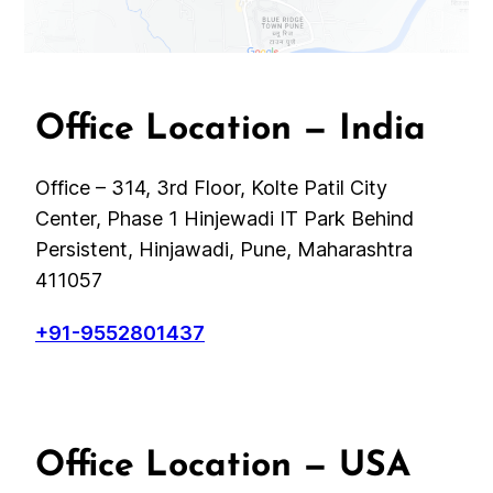
Office Location — India
Office – 314, 3rd Floor, Kolte Patil City
Center, Phase 1 Hinjewadi IT Park Behind
Persistent, Hinjawadi, Pune, Maharashtra
411057
+91-9552801437
Office Location — USA