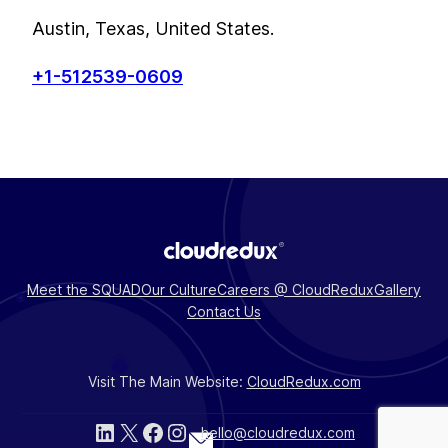
Austin, Texas, United States.
+1-512539-0609
Meet the SQUAD
Our Culture
Careers @ CloudRedux
Gallery
Contact Us
Visit The Main Website:
CloudRedux.com
LinkedIn
X
Facebook
Instagram
hello@cloudredux.com