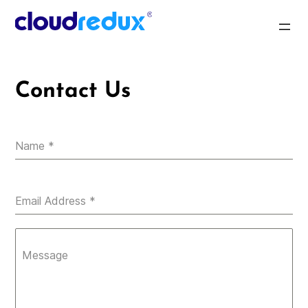
Skip
to
CloudRedux
content
Contact Us
Name
*
Email Address
*
Message